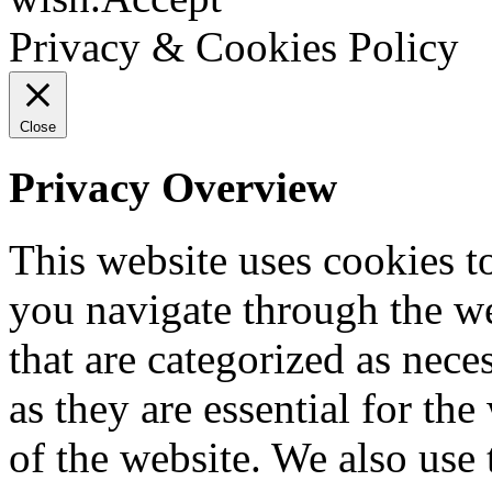
Privacy & Cookies Policy
Close
Privacy Overview
This website uses cookies 
you navigate through the we
that are categorized as nece
as they are essential for the
of the website. We also use 