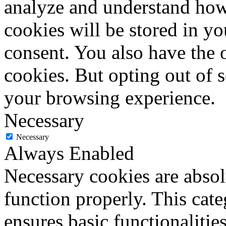
analyze and understand how
cookies will be stored in y
consent. You also have the o
cookies. But opting out of 
your browsing experience.
Necessary
Necessary
Always Enabled
Necessary cookies are absolu
function properly. This cat
ensures basic functionalities