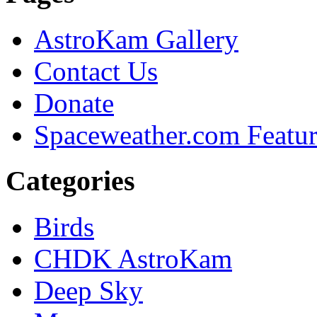
AstroKam Gallery
Contact Us
Donate
Spaceweather.com Featu
Categories
Birds
CHDK AstroKam
Deep Sky