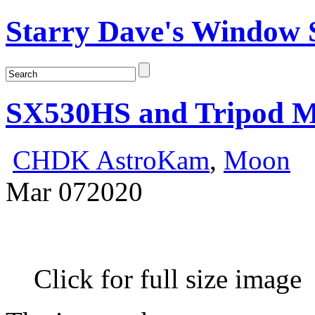
Starry Dave's Window S
SX530HS and Tripod 
CHDK AstroKam
,
Moon
Mar
07
2020
Click for full size image