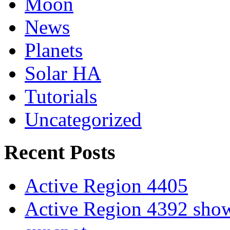
Moon
News
Planets
Solar HA
Tutorials
Uncategorized
Recent Posts
Active Region 4405
Active Region 4392 show