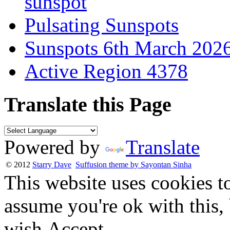
sunspot
Pulsating Sunspots
Sunspots 6th March 202
Active Region 4378
Translate this Page
Powered by
Translate
© 2012
Starry Dave
Suffusion theme by Sayontan Sinha
This website uses cookies t
assume you're ok with this,
wish.
Accept