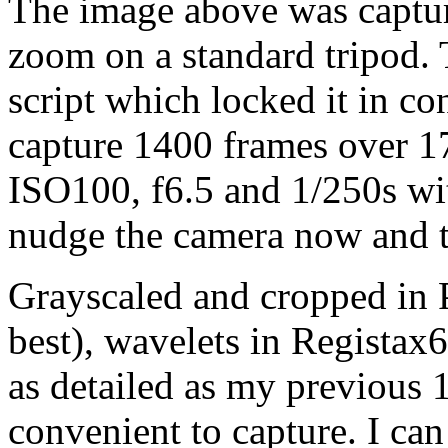
The image above was capt
zoom on a standard tripod
script which locked it in c
capture 1400 frames over 1
ISO100, f6.5 and 1/250s wit
nudge the camera now and t
Grayscaled and cropped in 
best), wavelets in Registax
as detailed as my previous
convenient to capture. I can