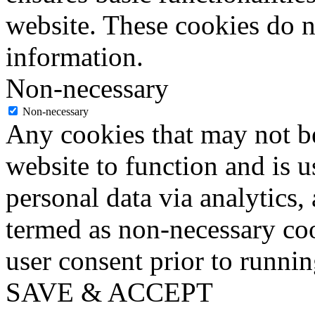
website. These cookies do n
information.
Non-necessary
Non-necessary
Any cookies that may not be
website to function and is us
personal data via analytics,
termed as non-necessary coo
user consent prior to runni
SAVE & ACCEPT