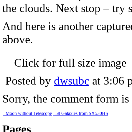
the clouds. Next stop – try
And here is another capture
above.
Click for full size image
Posted by
dwsubc
at 3:06 
Sorry, the comment form is c
Moon without Telescope
58 Galaxies from SX530HS
Pages