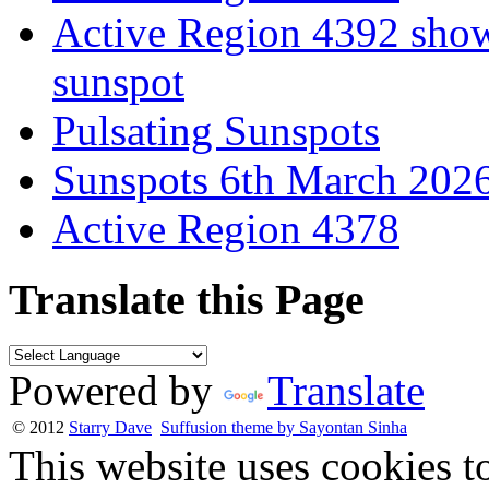
Active Region 4392 show
sunspot
Pulsating Sunspots
Sunspots 6th March 202
Active Region 4378
Translate this Page
Powered by
Translate
© 2012
Starry Dave
Suffusion theme by Sayontan Sinha
This website uses cookies t