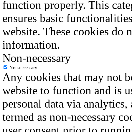
function properly. This cat
ensures basic functionalities
website. These cookies do n
information.
Non-necessary
Non-necessary
Any cookies that may not be
website to function and is us
personal data via analytics,
termed as non-necessary coo
user consent prior to runni