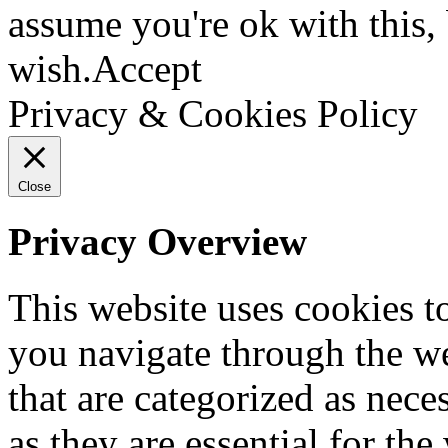
assume you're ok with this,
wish.
Accept
Privacy & Cookies Policy
Close
Privacy Overview
This website uses cookies 
you navigate through the we
that are categorized as nece
as they are essential for the