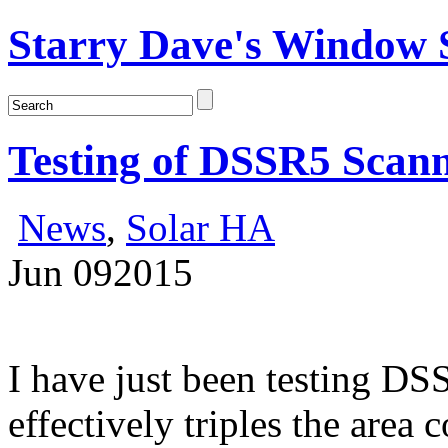
Starry Dave's Window S
Testing of DSSR5 Scan
News
,
Solar HA
Jun
09
2015
I have just been testing DSS
effectively triples the area