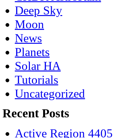
Deep Sky
Moon
News
Planets
Solar HA
Tutorials
Uncategorized
Recent Posts
Active Region 4405