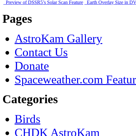
Preview of DSSR5’s Solar Scan Feature
Earth Overlay Size in D
Pages
AstroKam Gallery
Contact Us
Donate
Spaceweather.com Featu
Categories
Birds
CHDK AstroKam