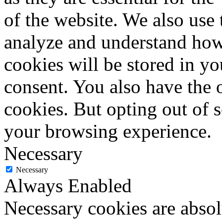
of the website. We also use 
analyze and understand how
cookies will be stored in y
consent. You also have the o
cookies. But opting out of 
your browsing experience.
Necessary
Necessary
Always Enabled
Necessary cookies are absolu