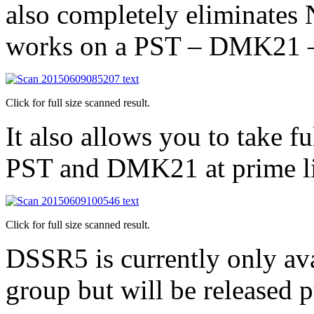
also completely eliminates 
works on a PST – DMK21 –
Click for full size scanned result.
It also allows you to take f
PST and DMK21 at prime li
Click for full size scanned result.
DSSR5 is currently only av
group but will be released p