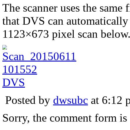
The scanner uses the same f
that DVS can automatically 
1123×673 pixel scan below
Posted by
dwsubc
at 6:12 
Sorry, the comment form is c