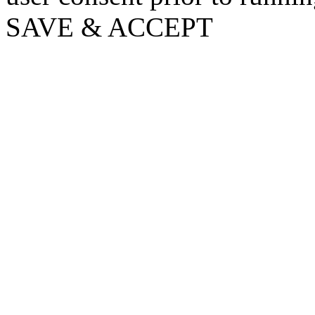
SAVE & ACCEPT