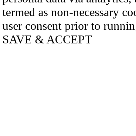
termed as non-necessary coo
user consent prior to runni
SAVE & ACCEPT