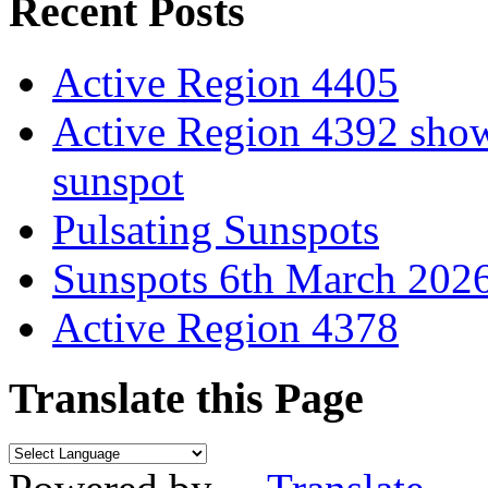
Recent Posts
Active Region 4405
Active Region 4392 show
sunspot
Pulsating Sunspots
Sunspots 6th March 202
Active Region 4378
Translate this Page