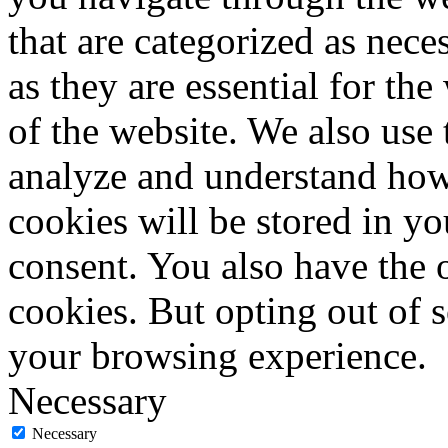
that are categorized as nece
as they are essential for the
of the website. We also use 
analyze and understand how
cookies will be stored in y
consent. You also have the o
cookies. But opting out of 
your browsing experience.
Necessary
Necessary