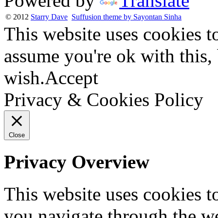
Powered by
Translate
© 2012
Starry Dave
Suffusion theme by Sayontan Sinha
This website uses cookies t
assume you're ok with this,
wish.
Accept
Privacy & Cookies Policy
Close
Privacy Overview
This website uses cookies 
you navigate through the we