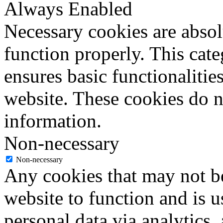
Always Enabled
Necessary cookies are absolu
function properly. This cat
ensures basic functionalities
website. These cookies do n
information.
Non-necessary
Non-necessary
Any cookies that may not be
website to function and is us
personal data via analytics,