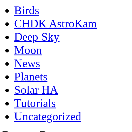
Birds
CHDK AstroKam
Deep Sky
Moon
News
Planets
Solar HA
Tutorials
Uncategorized