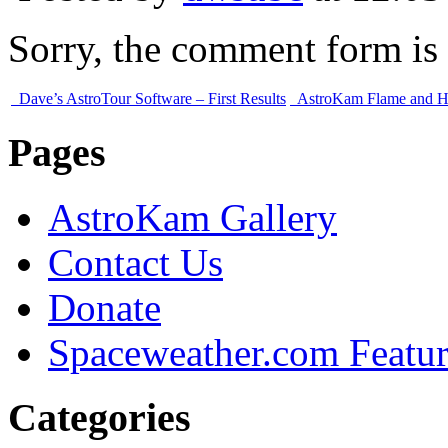
Sorry, the comment form is c
Dave’s AstroTour Software – First Results
AstroKam Flame and H
Pages
AstroKam Gallery
Contact Us
Donate
Spaceweather.com Featu
Categories