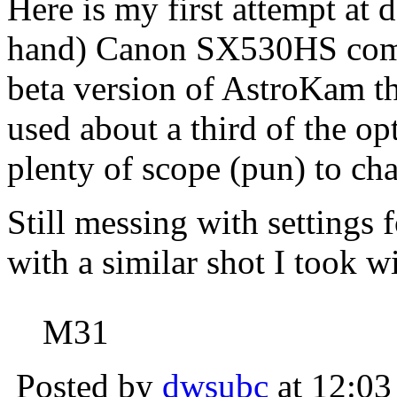
Here is my first attempt at
hand) Canon SX530HS compa
beta version of AstroKam tha
used about a third of the op
plenty of scope (pun) to cha
Still messing with settings f
with a similar shot I took
M31
Posted by
dwsubc
at 12:03