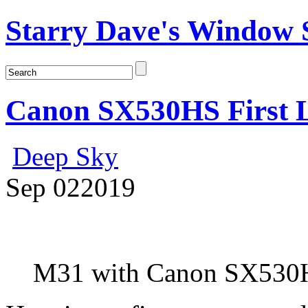
Starry Dave's Window S
Canon SX530HS First L
Deep Sky
Sep
02
2019
M31 with Canon SX530