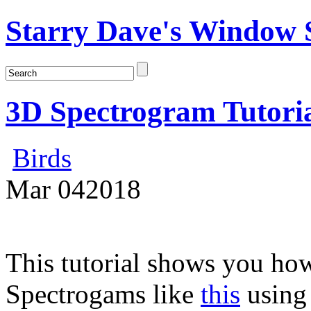
Starry Dave's Window S
3D Spectrogram Tutori
Birds
Mar
04
2018
This tutorial shows you how
Spectrogams like
this
usin