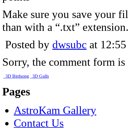
Make sure you save your fil
than with a “.txt” extension
Posted by
dwsubc
at 12:55
Sorry, the comment form is c
3D Birdsong
3D Gulls
Pages
AstroKam Gallery
Contact Us