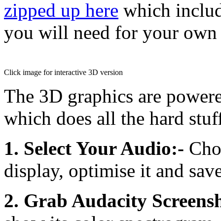
zipped up here
which includ
you will need for your own
Click image for interactive 3D version
The 3D graphics are power
which does all the hard stuf
1. Select Your Audio:-
Choo
display, optimise it and save
2. Grab Audacity Screensh