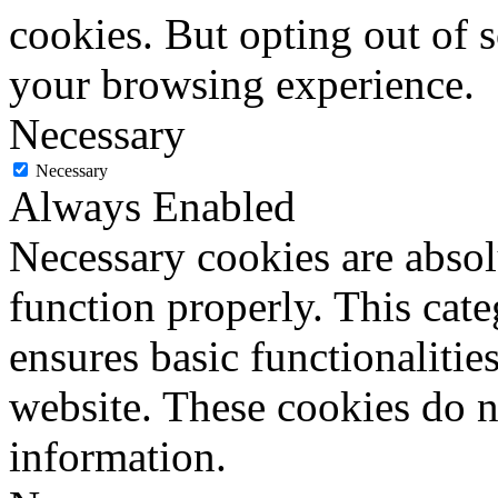
cookies. But opting out of 
your browsing experience.
Necessary
Necessary
Always Enabled
Necessary cookies are absolu
function properly. This cat
ensures basic functionalities
website. These cookies do n
information.