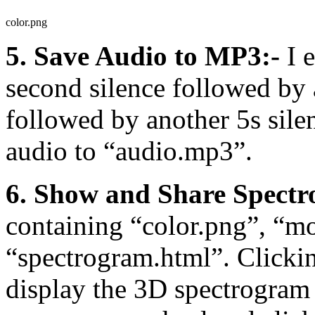
color.png
5. Save Audio to MP3:-
I e
second silence followed by 
followed by another 5s sile
audio to “audio.mp3”.
6. Show and Share Spectr
containing “color.png”, “m
“spectrogram.html”. Clicki
display the 3D spectrogram