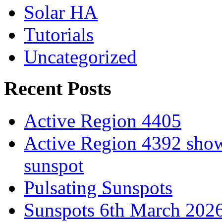
Solar HA
Tutorials
Uncategorized
Recent Posts
Active Region 4405
Active Region 4392 show
sunspot
Pulsating Sunspots
Sunspots 6th March 202