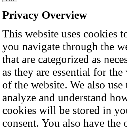
Privacy Overview
This website uses cookies 
you navigate through the we
that are categorized as nece
as they are essential for the
of the website. We also use 
analyze and understand how
cookies will be stored in y
consent. You also have the o