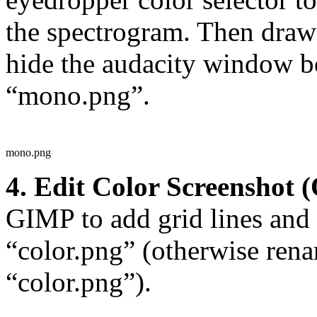
the spectrogram. Then draw b
hide the audacity window bo
“mono.png”.
mono.png
4. Edit Color Screenshot (
GIMP to add grid lines and t
“color.png” (otherwise rena
“color.png”).