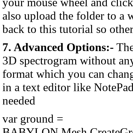
your mouse wheel and click-
also upload the folder to a 
back to this tutorial so other
7. Advanced Options:-
The 
3D spectrogram without any 
format which you can chang
in a text editor like NotePad
needed
var ground =
BABYLON.Mesh.CreateGro