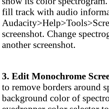
show its color spectrogram.
fill track with audio inform
Audacity>Help>Tools>Screen
screenshot. Change spectr
another screenshot.
3. Edit Monochrome Scree
to remove borders around s
background color of spectro
eyedropper color selector to