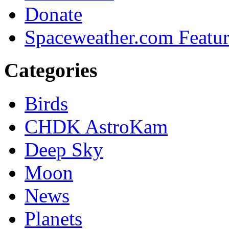
Donate
Spaceweather.com Featu
Categories
Birds
CHDK AstroKam
Deep Sky
Moon
News
Planets