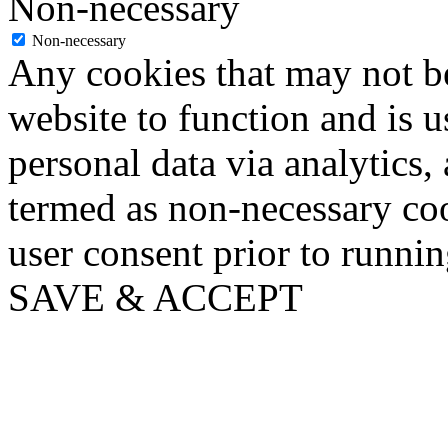
Non-necessary
Non-necessary
Any cookies that may not be
website to function and is us
personal data via analytics,
termed as non-necessary coo
user consent prior to runni
SAVE & ACCEPT