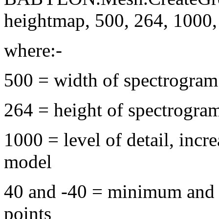
heightmap, 500, 264, 1000, 4
where:-
500 = width of spectrogram
264 = height of spectrogra
1000 = level of detail, incr
model
40 and -40 = minimum and 
points