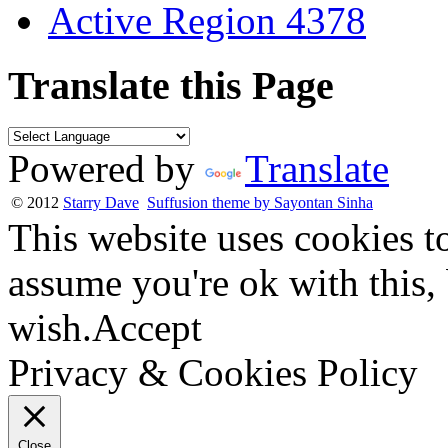
Active Region 4378
Translate this Page
Powered by
Translate
© 2012
Starry Dave
Suffusion theme by Sayontan Sinha
This website uses cookies t
assume you're ok with this,
wish.
Accept
Privacy & Cookies Policy
Close