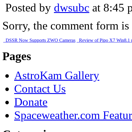
Posted by
dwsubc
at 8:45 
Sorry, the comment form is c
DSSR Now Supports ZWO Cameras
Review of Pipo X7 Win8.1
Pages
AstroKam Gallery
Contact Us
Donate
Spaceweather.com Featu