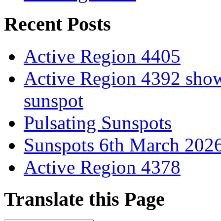
Recent Posts
Active Region 4405
Active Region 4392 show
sunspot
Pulsating Sunspots
Sunspots 6th March 202
Active Region 4378
Translate this Page