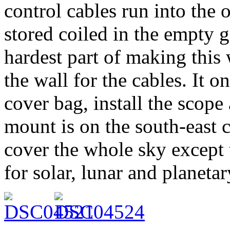
control cables run into the 
stored coiled in the empty g
hardest part of making this
the wall for the cables. It 
cover bag, install the scope
mount is on the south-east c
cover the whole sky except 
for solar, lunar and planeta