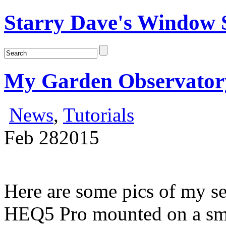
Starry Dave's Window S
My Garden Observator
News
,
Tutorials
Feb
28
2015
Here are some pics of my s
HEQ5 Pro mounted on a sma