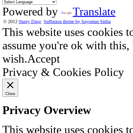
Powered by
Translate
© 2012
Starry Dave
Suffusion theme by Sayontan Sinha
This website uses cookies t
assume you're ok with this,
wish.
Accept
Privacy & Cookies Policy
Close
Privacy Overview
This website uses cookies 