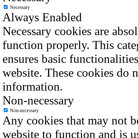
Necessary
Always Enabled
Necessary cookies are absolu
function properly. This cat
ensures basic functionalities
website. These cookies do n
information.
Non-necessary
Non-necessary
Any cookies that may not be
website to function and is us