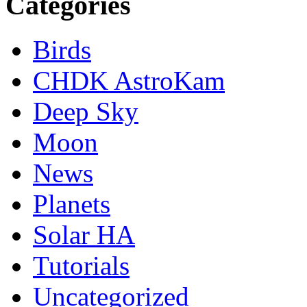
Categories
Birds
CHDK AstroKam
Deep Sky
Moon
News
Planets
Solar HA
Tutorials
Uncategorized