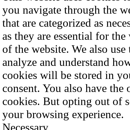
you navigate through the we
that are categorized as nece
as they are essential for the
of the website. We also use 
analyze and understand how
cookies will be stored in y
consent. You also have the o
cookies. But opting out of 
your browsing experience.
Necessary