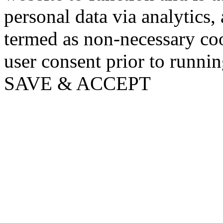
personal data via analytics,
termed as non-necessary coo
user consent prior to runni
SAVE & ACCEPT