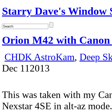
Starry Dave's Window S
Orion M42 with Canon
CHDK AstroKam
,
Deep S
Dec
11
2013
This was taken with my Ca
Nexstar 4SE in alt-az mode