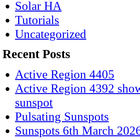
Solar HA
Tutorials
Uncategorized
Recent Posts
Active Region 4405
Active Region 4392 show
sunspot
Pulsating Sunspots
Sunspots 6th March 202