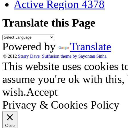
Active Region 4378
Translate this Page
Powered by
Translate
© 2012
Starry Dave
Suffusion theme by Sayontan Sinha
This website uses cookies t
assume you're ok with this,
wish.
Accept
Privacy & Cookies Policy
Close