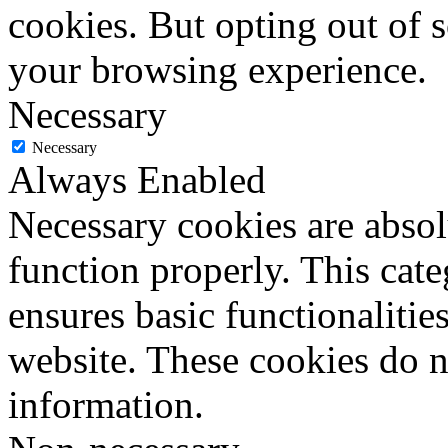
cookies. But opting out of 
your browsing experience.
Necessary
Necessary
Always Enabled
Necessary cookies are absolu
function properly. This cat
ensures basic functionalities
website. These cookies do n
information.