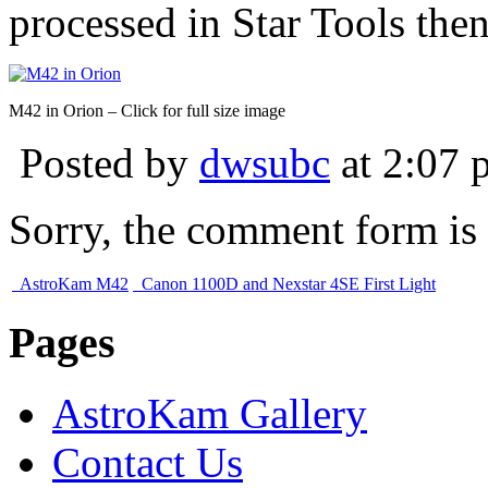
processed in Star Tools the
M42 in Orion – Click for full size image
Posted by
dwsubc
at 2:07 
Sorry, the comment form is c
AstroKam M42
Canon 1100D and Nexstar 4SE First Light
Pages
AstroKam Gallery
Contact Us