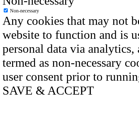
Non-necessary
Non-necessary
Any cookies that may not be
website to function and is us
personal data via analytics,
termed as non-necessary coo
user consent prior to runni
SAVE & ACCEPT