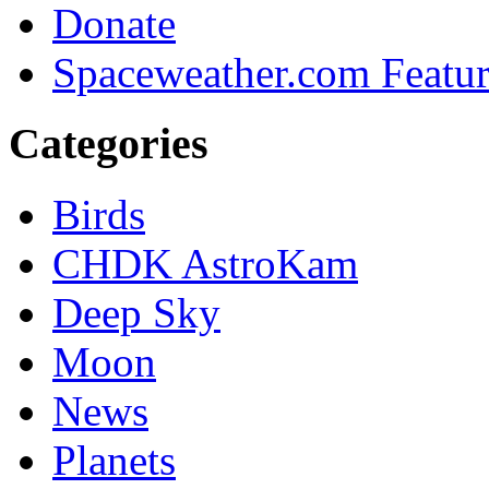
Donate
Spaceweather.com Featu
Categories
Birds
CHDK AstroKam
Deep Sky
Moon
News
Planets