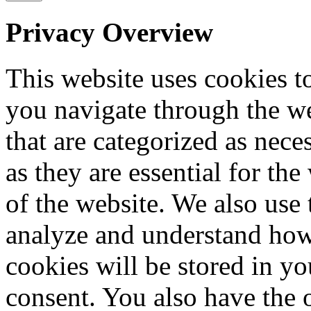
Privacy Overview
This website uses cookies 
you navigate through the we
that are categorized as nece
as they are essential for the
of the website. We also use 
analyze and understand how
cookies will be stored in y
consent. You also have the o