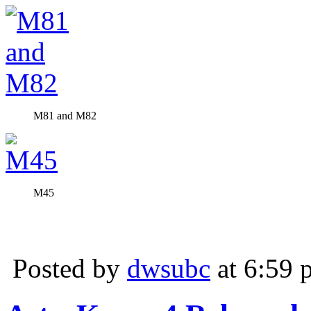
M81 and M82
M45
Posted by
dwsubc
at 6:59 