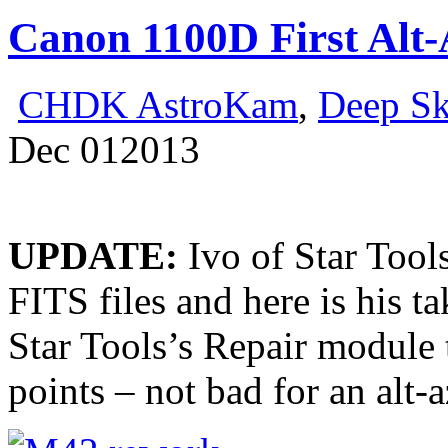
Canon 1100D First Alt-
CHDK AstroKam
,
Deep S
Dec
01
2013
UPDATE:
Ivo of Star Too
FITS files and here is his
Star Tools’s Repair module 
points – not bad for an alt-