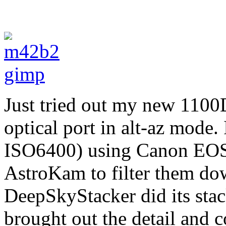
Just tried out my new 1100
optical port in alt-az mode.
ISO6400) using Canon EOS U
AstroKam to filter them do
DeepSkyStacker did its sta
brought out the detail and c