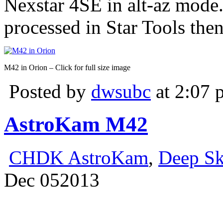
Nexstar 4SE in alt-az mode
processed in Star Tools the
M42 in Orion – Click for full size image
Posted by
dwsubc
at 2:07 
AstroKam M42
CHDK AstroKam
,
Deep S
Dec
05
2013