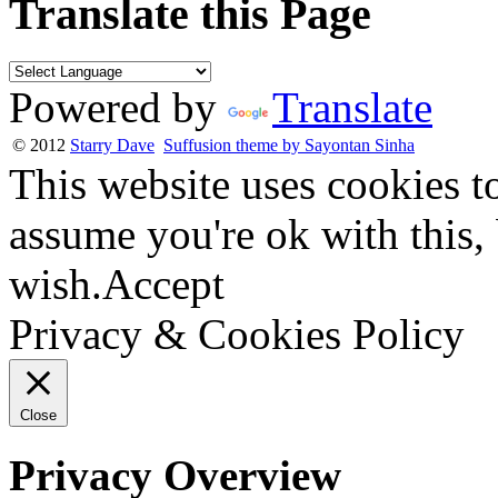
Translate this Page
Powered by
Translate
© 2012
Starry Dave
Suffusion theme by Sayontan Sinha
This website uses cookies t
assume you're ok with this,
wish.
Accept
Privacy & Cookies Policy
Close
Privacy Overview