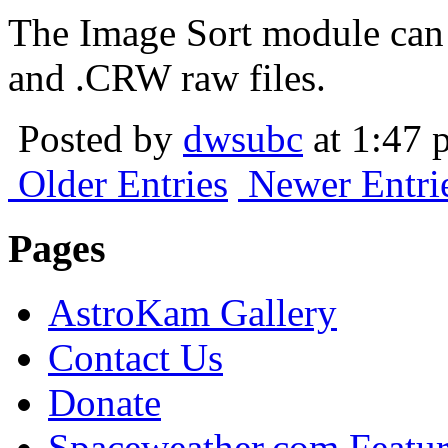
The Image Sort module can
and .CRW raw files.
Posted by
dwsubc
at 1:47 
Older Entries
Newer Entri
Pages
AstroKam Gallery
Contact Us
Donate
Spaceweather.com Featu