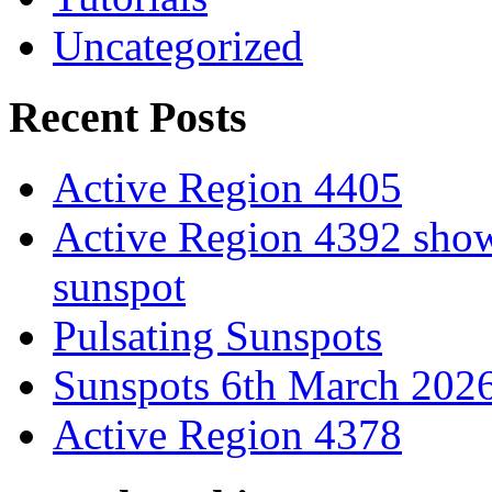
Uncategorized
Recent Posts
Active Region 4405
Active Region 4392 show
sunspot
Pulsating Sunspots
Sunspots 6th March 202
Active Region 4378