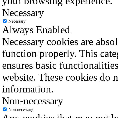
your browsing experience.
Necessary
Necessary
Always Enabled
Necessary cookies are absolu
function properly. This cat
ensures basic functionalities
website. These cookies do n
information.
Non-necessary
Non-necessary
Any cookies that may not be