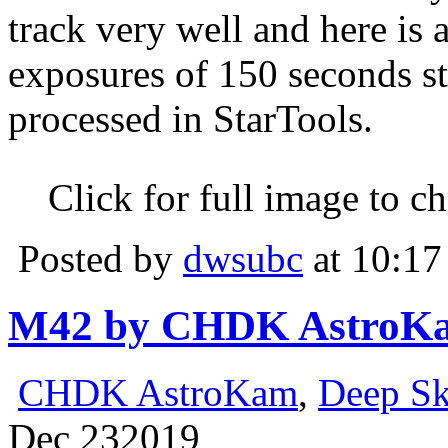
track very well and here is
exposures of 150 seconds s
processed in StarTools.
Click for full image to c
Posted by
dwsubc
at 10:17
M42 by CHDK AstroK
CHDK AstroKam
,
Deep S
Dec
23
2019