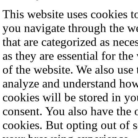
This website uses cookies 
you navigate through the we
that are categorized as nece
as they are essential for the
of the website. We also use 
analyze and understand how
cookies will be stored in y
consent. You also have the o
cookies. But opting out of 