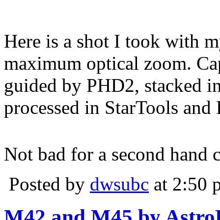
Here is a shot I took wit
maximum optical zoom. Ca
guided by PHD2, stacked i
processed in StarTools and
Not bad for a second hand 
Posted by
dwsubc
at 2:50 
M42 and M45 by Astr