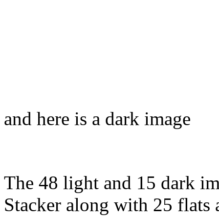
and here is a dark image
The 48 light and 15 dark i
Stacker along with 25 flats 