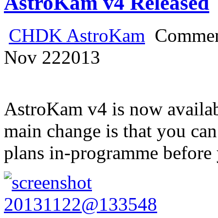
AstroKam v4 Released
CHDK AstroKam
Commen
Nov
22
2013
AstroKam v4 is now availabl
main change is that you can
plans in-programme before 