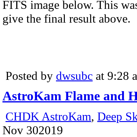
FITS image below. This was
give the final result above.
Posted by
dwsubc
at 9:28 
AstroKam Flame and H
CHDK AstroKam
,
Deep S
Nov
30
2019