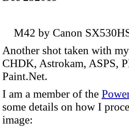
M42 by Canon SX530H
Another shot taken with m
CHDK, Astrokam, ASPS, PH
Paint.Net.
I am a member of the
Power
some details on how I proces
image: