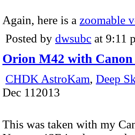
Again, here is a
zoomable v
Posted by
dwsubc
at 9:11 
Orion M42 with Canon
CHDK AstroKam
,
Deep S
Dec
11
2013
This was taken with my Ca