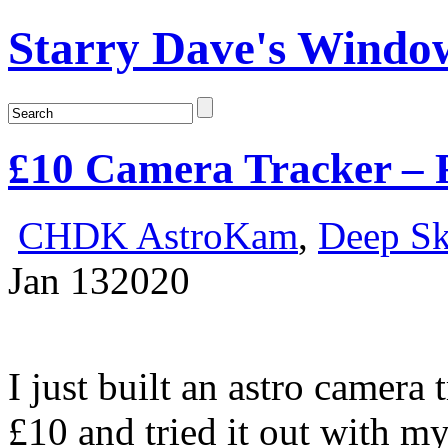
Starry Dave's Window
£10 Camera Tracker – F
CHDK AstroKam
,
Deep S
Jan
13
2020
I just built an astro camera
£10 and tried it out with 