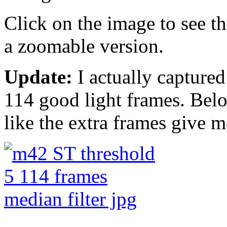
Click on the image to see th
a zoomable version.
Update:
I actually captured 
114 good light frames. Belo
like the extra frames give mo