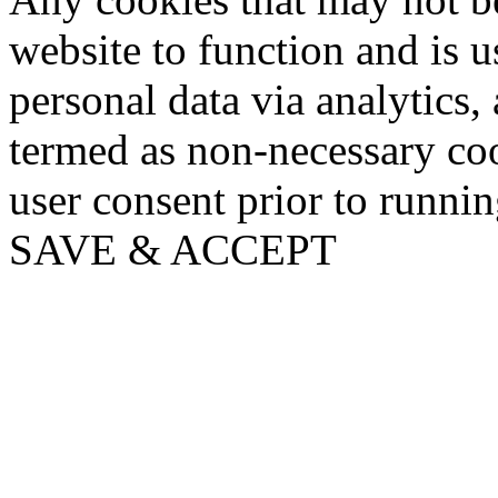
website to function and is us
personal data via analytics,
termed as non-necessary coo
user consent prior to runni
SAVE & ACCEPT