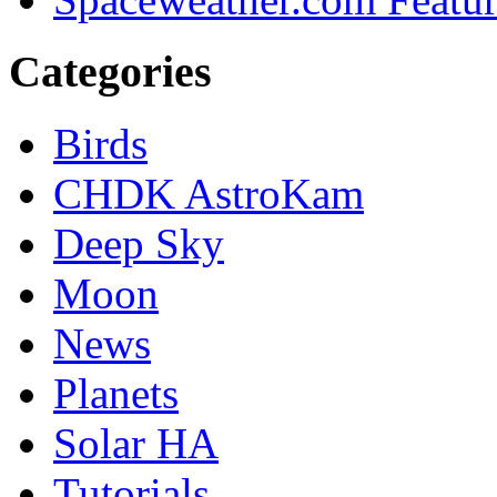
Categories
Birds
CHDK AstroKam
Deep Sky
Moon
News
Planets
Solar HA
Tutorials