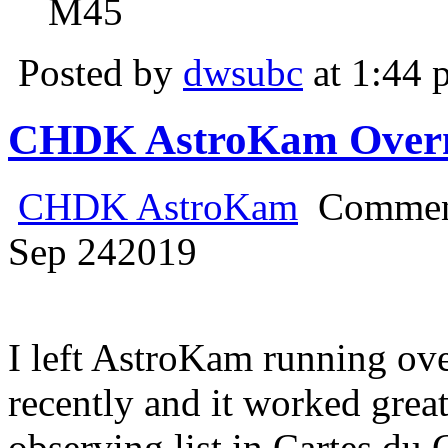
M45
Posted by
dwsubc
at 1:44 
CHDK AstroKam Overni
CHDK AstroKam
Commen
Sep
24
2019
I left AstroKam running o
recently and it worked great.
observing list in Cartes du 