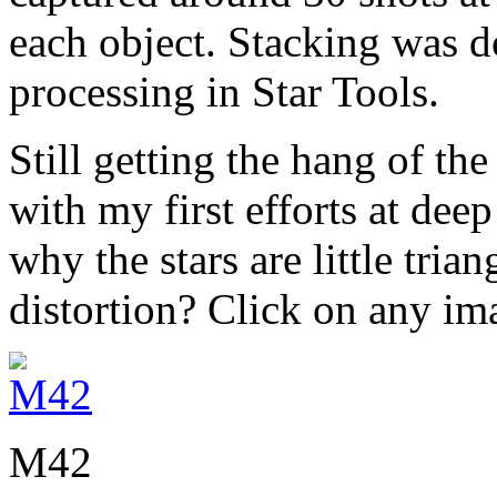
each object. Stacking was 
processing in Star Tools.
Still getting the hang of th
with my first efforts at deep 
why the stars are little trian
distortion? Click on any im
M42