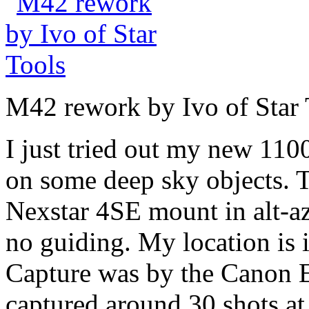
M42 rework by Ivo of Star 
I just tried out my new 1
on some deep sky objects.
Nexstar 4SE mount in alt-az
no guiding. My location is i
Capture was by the Canon 
captured around 30 shots a