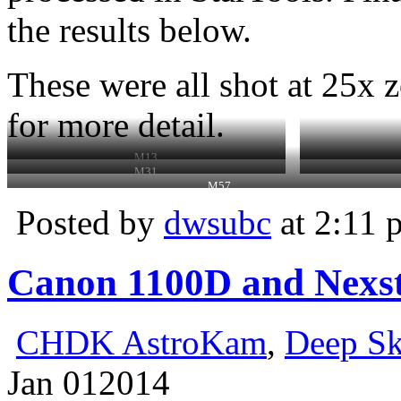
the results below.
These were all shot at 25x z
for more detail.
M13
M31
M57
Posted by
dwsubc
at 2:11 
Canon 1100D and Nexst
CHDK AstroKam
,
Deep S
Jan
01
2014