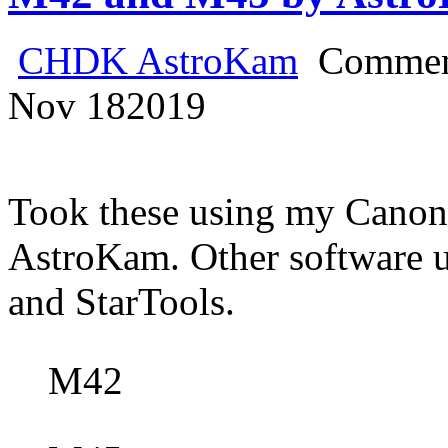
CHDK AstroKam
Commen
Nov
18
2019
Took these using my Cano
AstroKam. Other software
and StarTools.
M42