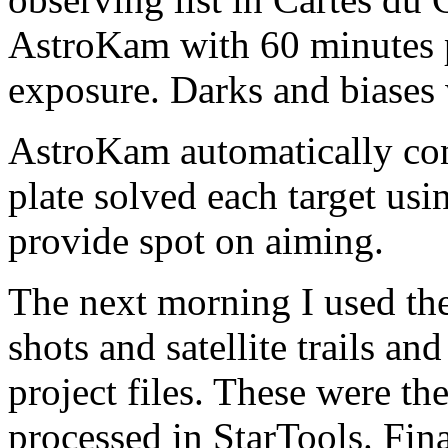
AstroKam with 60 minutes p
exposure. Darks and biases w
AstroKam automatically co
plate solved each target usi
provide spot on aiming.
The next morning I used th
shots and satellite trails a
project files. These were t
processed in StarTools. Fin