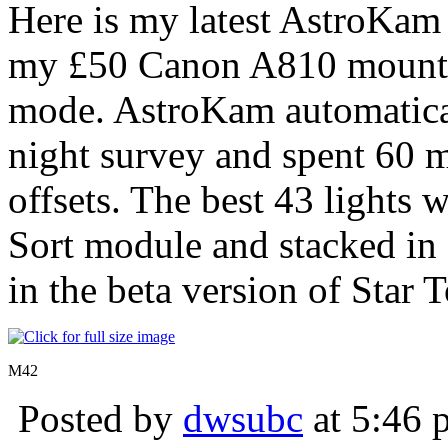
Here is my latest AstroKam
my £50 Canon A810 mounted
mode. AstroKam automatical
night survey and spent 60 m
offsets. The best 43 lights
Sort module and stacked i
in the beta version of Star T
M42
Posted by
dwsubc
at 5:46 